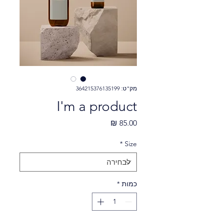
מק"ט: 364215376135199
I'm a product
מחיר
*
Size
*
כמות